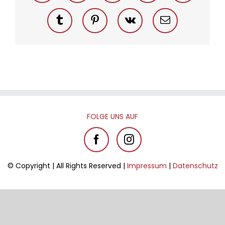
Tumblr
Pinterest
Vk
Email
FOL­GE UNS AUF
© Co­py­right | All Rights Re­ser­ved |
Im­pres­sum
|
Da­ten­schutz