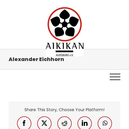
Skip
to
content
Alex­an­der Eich­horn
Share This Story, Choose Your Platform!
Facebook
X
Reddit
LinkedIn
WhatsAp